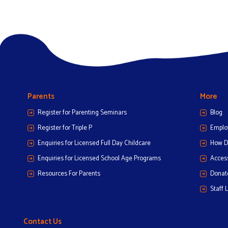
Parents
More
Register for Parenting Seminars
Blog
Register for Triple P
Emplo
Enquiries for Licensed Full Day Childcare
How D
Enquiries for Licensed School Age Programs
Access
Resources For Parents
Donat
Staff 
Contact Us