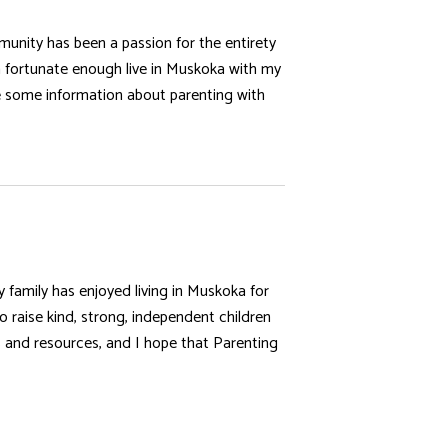
munity has been a passion for the entirety
’m fortunate enough live in Muskoka with my
e some information about parenting with
family has enjoyed living in Muskoka for
raise kind, strong, independent children
s and resources, and I hope that Parenting