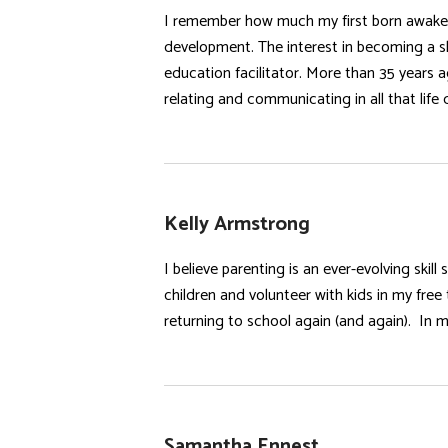
I remember how much my first born awakene
development. The interest in becoming a sk
education facilitator. More than 35 years a
relating and communicating in all that life d
Kelly Armstrong
I believe parenting is an ever-evolving ski
children and volunteer with kids in my free
returning to school again (and again). In m
Samantha Ennest