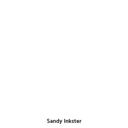
Sandy Inkster