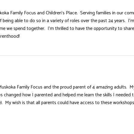
skoka Family Focus and Children’s Place. Serving families in our com
 being able to do so in a variety of roles over the past 24 years. I
me we spend together. I’m thrilled to have the opportunity to shar
arenthood!
Muskoka Family Focus and the proud parent of 4 amazing adults. My 
 changed how I parented and helped me learn the skills I needed to 
e). My wish is that all parents could have access to these workshop