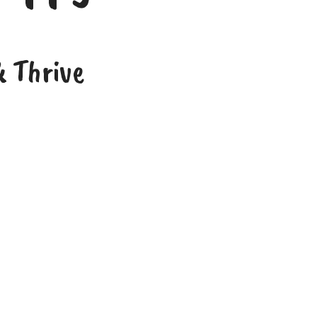
 Thrive