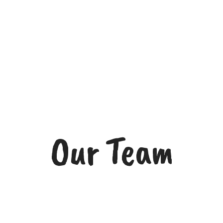
Our Team