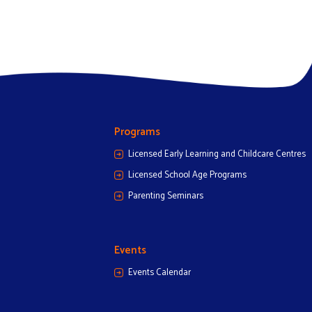
Programs
Licensed Early Learning and Childcare Centres
Licensed School Age Programs
Parenting Seminars
Events
Events Calendar