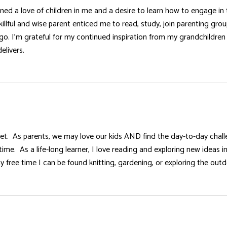
d a love of children in me and a desire to learn how to engage in 
illful and wise parent enticed me to read, study, join parenting gr
go. I’m grateful for my continued inspiration from my grandchildren 
elivers.
ll set. As parents, we may love our kids AND find the day-to-day cha
 time. As a life-long learner, I love reading and exploring new ideas
y free time I can be found knitting, gardening, or exploring the out