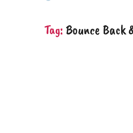
Tag:
Bounce Back &