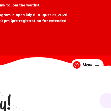
link
to join the waitlist.
gram is open July 6- August 21, 2026
00 pm (pre-registration for extended
Menu
y!