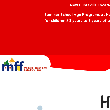
New Huntsville Locatio
Summer School Age Programs at Hunts
for children 3.8 years to 8 years o
H