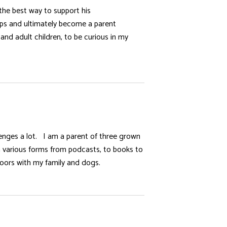
the best way to support his
oups and ultimately become a parent
and adult children, to be curious in my
llenges a lot. I am a parent of three grown
 in various forms from podcasts, to books to
doors with my family and dogs.