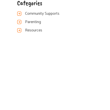
Categories
Community Supports
Parenting
Resources