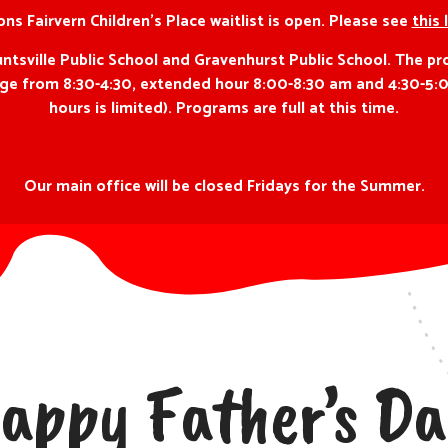
ns Fairvern Children’s Place waitlist is open. Please see
this 
ville Public School and Gravenhurst Public School. The pro
f age from 8:30-4:30, extended hour 8:00-8:30 am and 4:30-5:
hours is limited). Programs are full at this time.
Our main office will be closed Fridays for the Summer.
appy Father’s Da