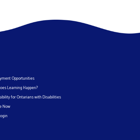
yment Opportunities
oes Learning Happen?
ibility for Ontarians with Disabilities
e Now
Login