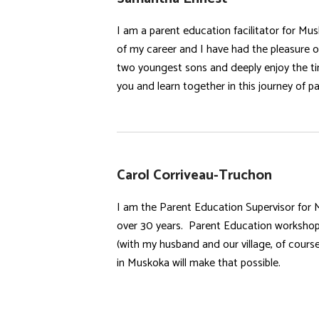
I am a parent education facilitator for Mu
of my career and I have had the pleasure of
two youngest sons and deeply enjoy the ti
you and learn together in this journey of p
Carol Corriveau-Truchon
I am the Parent Education Supervisor for 
over 30 years. Parent Education workshops
(with my husband and our village, of cours
in Muskoka will make that possible.