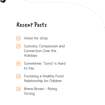
Recent Posts
Vision for 2024
Curiosity, Compassion and
Connection Over the
Holidays
Sometimes “Sorry” is Hard
to Say
Fostering a Healthy Food
Relationship for Children
Brene Brown – Rising
Strong