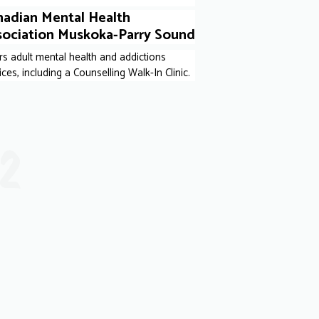
nadian Mental Health
sociation Muskoka-Parry Sound
rs adult mental health and addictions
ices, including a Counselling Walk-In Clinic.
12