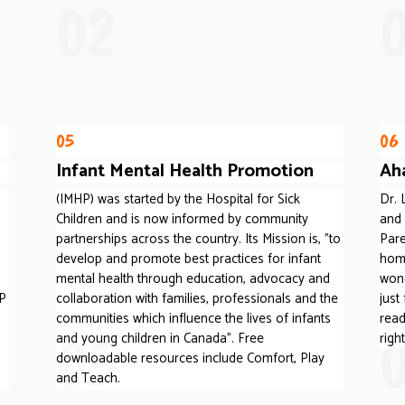
02
05
06
Infant Mental Health Promotion
Ah
(IMHP) was started by the Hospital for Sick
Dr.
Children and is now informed by community
and 
partnerships across the country. Its Mission is, "to
Pare
develop and promote best practices for infant
home
mental health through education, advocacy and
wond
 P
collaboration with families, professionals and the
just
communities which influence the lives of infants
read
05
and young children in Canada". Free
righ
downloadable resources include Comfort, Play
and Teach.