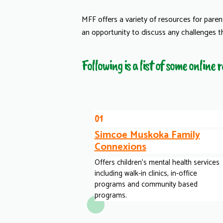
MFF offers a variety of resources for pare
an opportunity to discuss any challenges t
Following is a list of some online
01
Simcoe Muskoka Family
Connexions
Offers children's mental health services
including walk-in clinics, in-office
programs and community based
programs.