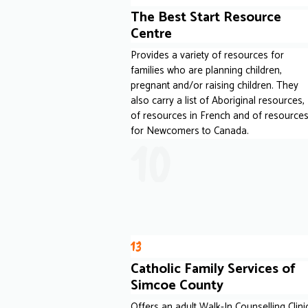
The Best Start Resource
Centre
Provides a variety of resources for
families who are planning children,
pregnant and/or raising children. They
also carry a list of Aboriginal resources,
of resources in French and of resource
for Newcomers to Canada.
10
13
Catholic Family Services of
Simcoe County
Offers an adult Walk-In Counselling Clini