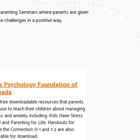
 Parenting Seminars where parents are given
 challenges in a positive way.
e Psychology Foundation of
nada
free downloadable resources that parents
use to teach their children about managing
ss and anxiety, including: Kids Have Stress
 and Parenting for Life. Handouts for
 the Connection 0-1 and 1-2 are also
lable for download.