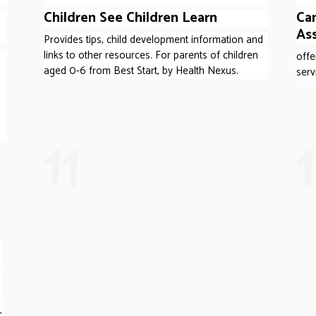
Children See Children Learn
Ca
As
Provides tips, child development information and
links to other resources. For parents of children
offe
aged 0-6 from Best Start, by Health Nexus.
serv
s
11
c