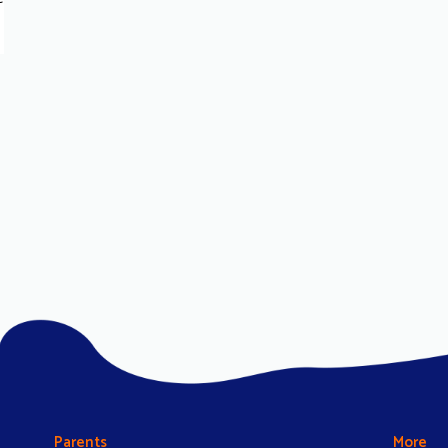
Parents
More