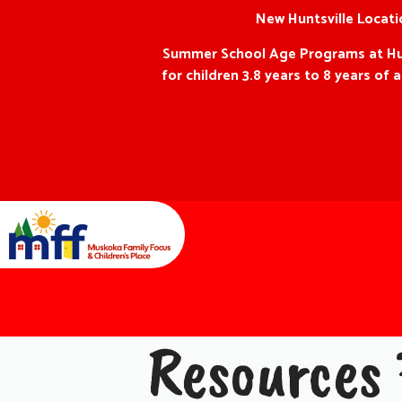
New Huntsville Locatio
Summer School Age Programs at Hunts
for children 3.8 years to 8 years o
Resources