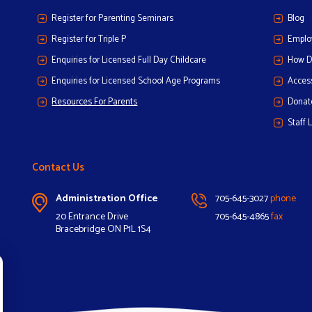
Register for Parenting Seminars
Blog
Register for Triple P
Emplo
Enquiries for Licensed Full Day Childcare
How D
Enquiries for Licensed School Age Programs
Access
Resources For Parents
Donat
Staff 
Contact Us
Administration Office
705-645-3027
phone
20 Entrance Drive
705-645-4865
fax
Bracebridge ON P1L 1S4