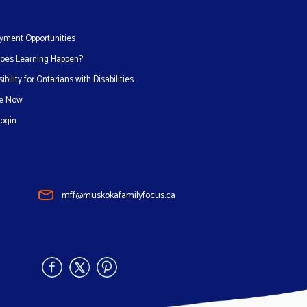
yment Opportunities
oes Learning Happen?
ibility for Ontarians with Disabilities
e Now
Login
mff@muskokafamilyfocus.ca