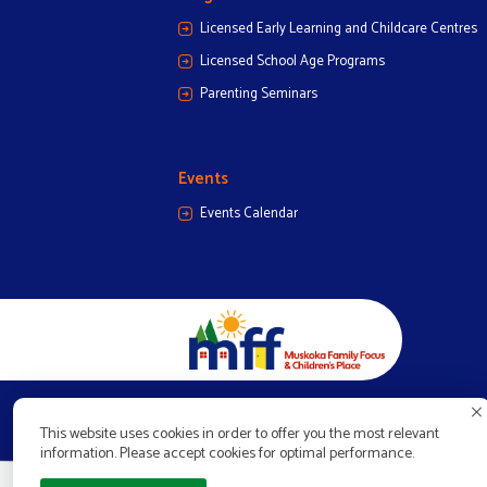
Licensed Early Learning and Childcare Centres
Licensed School Age Programs
Parenting Seminars
Events
Events Calendar
This website uses cookies in order to offer you the most relevant
information. Please accept cookies for optimal performance.