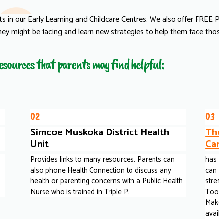
nts in our Early Learning and Childcare Centres. We also offer FREE
hey might be facing and learn new strategies to help them face those
 resources that parents may find helpful:
02
03
Simcoe Muskoka District Health
Th
Unit
Ca
Provides links to many resources. Parents can
has 
also phone Health Connection to discuss any
can 
health or parenting concerns with a Public Health
stre
Nurse who is trained in Triple P.
Too!
Make
avai