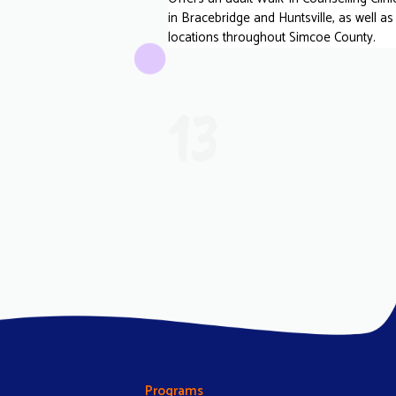
in Bracebridge and Huntsville, as well as
locations throughout Simcoe County.
13
Programs