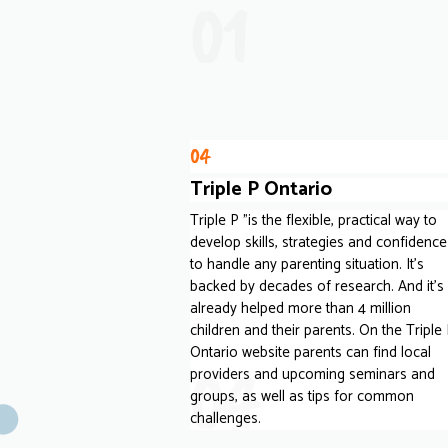
01
04
Triple P Ontario
Triple P "is the flexible, practical way to
develop skills, strategies and confidence
to handle any parenting situation. It's
backed by decades of research. And it's
already helped more than 4 million
children and their parents. On the Triple
Ontario website parents can find local
04
providers and upcoming seminars and
groups, as well as tips for common
challenges.