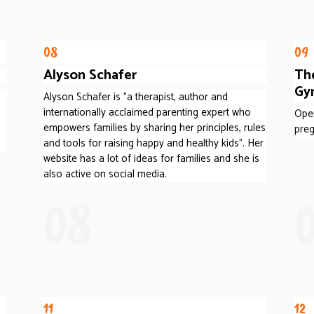
08
09
Alyson Schafer
The
Gy
Alyson Schafer is "a therapist, author and
internationally acclaimed parenting expert who
Oper
empowers families by sharing her principles, rules
preg
and tools for raising happy and healthy kids". Her
website has a lot of ideas for families and she is
also active on social media.
08
11
12