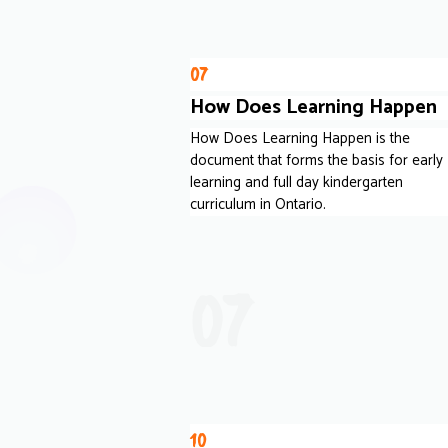
07
How Does Learning Happen
How Does Learning Happen is the
document that forms the basis for early
learning and full day kindergarten
curriculum in Ontario.
07
10