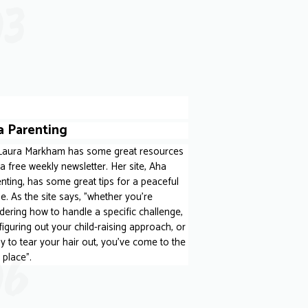
03
a Parenting
 Laura Markham has some great resources
a free weekly newsletter. Her site, Aha
nting, has some great tips for a peaceful
. As the site says, "whether you’re
ering how to handle a specific challenge,
 figuring out your child-raising approach, or
y to tear your hair out, you’ve come to the
06
t place".