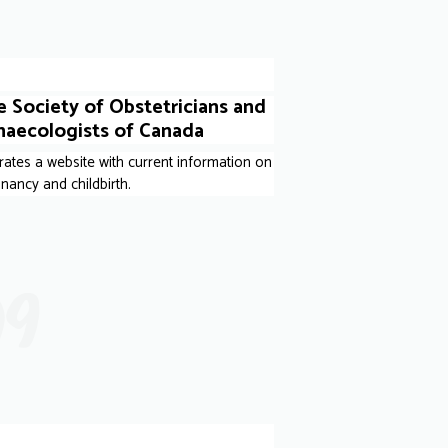
 Society of Obstetricians and
naecologists of Canada
ates a website with current information on
nancy and childbirth.
09