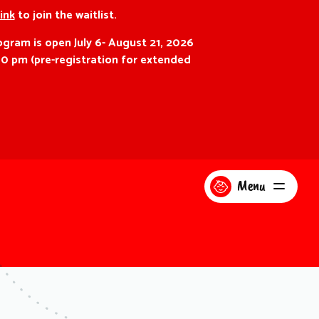
link
to join the waitlist.
gram is open July 6- August 21, 2026
00 pm (pre-registration for extended
Menu