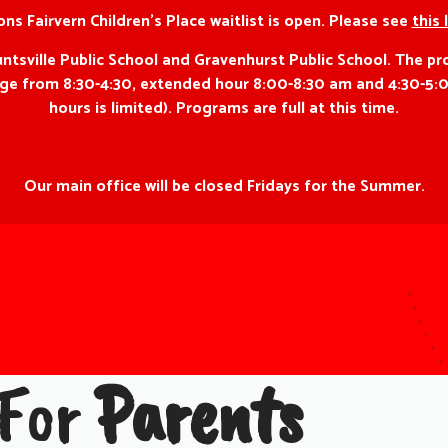
ns Fairvern Children’s Place waitlist is open. Please see
this 
ville Public School and Gravenhurst Public School. The pro
f age from 8:30-4:30, extended hour 8:00-8:30 am and 4:30-5:
hours is limited). Programs are full at this time.
Our main office will be closed Fridays for the Summer.
 For
Parents