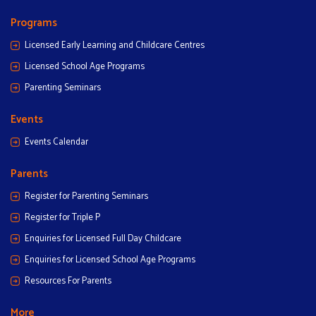
Programs
Licensed Early Learning and Childcare Centres
Licensed School Age Programs
Parenting Seminars
Events
Events Calendar
Parents
Register for Parenting Seminars
Register for Triple P
Enquiries for Licensed Full Day Childcare
Enquiries for Licensed School Age Programs
Resources For Parents
More