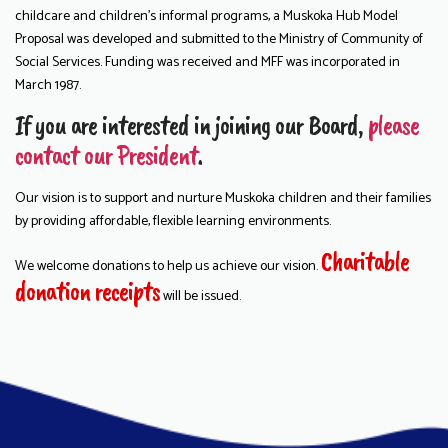
childcare and children’s informal programs, a Muskoka Hub Model
Proposal was developed and submitted to the Ministry of Community of
Social Services. Funding was received and MFF was incorporated in
March 1987.
If you are interested in joining our Board,
please
contact our President
.
Our vision is to support and nurture Muskoka children and their families
by providing affordable, flexible learning environments.
Charitable
We welcome donations to help us achieve our vision.
donation receipts
will be issued.