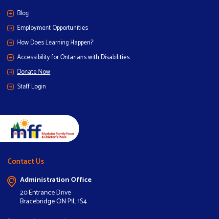
Blog
Employment Opportunities
How Does Learning Happen?
Accessibility for Ontarians with Disabilities
Donate Now
Staff Login
Contact Us
Administration Office
20 Entrance Drive
Bracebridge ON P1L 1S4