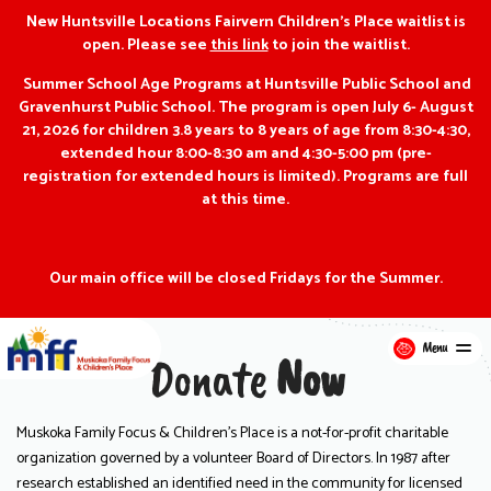
New Huntsville Locations Fairvern Children’s Place waitlist is
open. Please see
this link
to join the waitlist.
Summer School Age Programs at Huntsville Public School and
Gravenhurst Public School. The program is open July 6- August
21, 2026 for children 3.8 years to 8 years of age from 8:30-4:30,
extended hour 8:00-8:30 am and 4:30-5:00 pm (pre-
registration for extended hours is limited). Programs are full
at this time.
Our main office will be closed Fridays for the Summer.
Menu
Donate
Now
Muskoka Family Focus & Children’s Place is a not-for-profit charitable
organization governed by a volunteer Board of Directors. In 1987 after
research established an identified need in the community for licensed