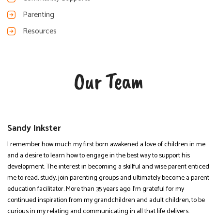
Parenting
Resources
Our Team
Sandy Inkster
I remember how much my first born awakened a love of children in me
and a desire to learn how to engage in the best way to support his
development. The interest in becoming a skillful and wise parent enticed
me to read, study, join parenting groups and ultimately become a parent
education facilitator. More than 35 years ago. I’m grateful for my
continued inspiration from my grandchildren and adult children, to be
curious in my relating and communicating in all that life delivers.