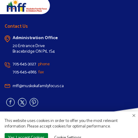
Contact Us
Administration Office
20 Entrance Drive
Bracebridge ON P1L 1S4
705-645-3027
phone
705-645-4865
fax
mff@muskokafamilyfocus.ca
This website uses cookies in order to offer you the most relevant
information. Please accept cookies for optimal performance.
Copyright © 2026 Muskoka Family Focus. |
Privacy
Yes, I accept Cookies
Cookie Settings