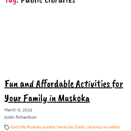
Categories
Tags
Fun and Affordable Activities for
Your Family in Muskoka
March 17, 2023
Justin Richardson
EarlyON
,
Muskoka
,
outdoor family fun
,
Public Libraries
,
recreation