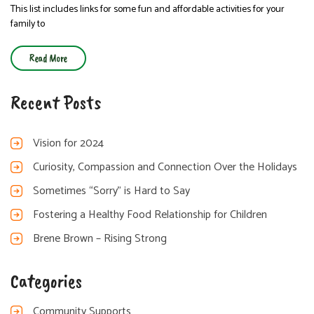
This list includes links for some fun and affordable activities for your
family to
Read More
Recent Posts
Vision for 2024
Curiosity, Compassion and Connection Over the Holidays
Sometimes “Sorry” is Hard to Say
Fostering a Healthy Food Relationship for Children
Brene Brown – Rising Strong
Categories
Community Supports