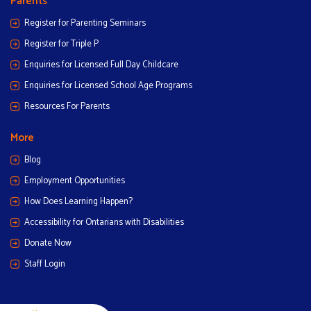
Parents
Register for Parenting Seminars
Register for Triple P
Enquiries for Licensed Full Day Childcare
Enquiries for Licensed School Age Programs
Resources For Parents
More
Blog
Employment Opportunities
How Does Learning Happen?
Accessibility for Ontarians with Disabilities
Donate Now
Staff Login