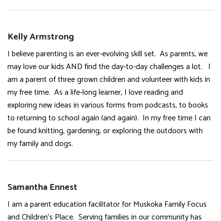
Kelly Armstrong
I believe parenting is an ever-evolving skill set. As parents, we
may love our kids AND find the day-to-day challenges a lot. I
am a parent of three grown children and volunteer with kids in
my free time. As a life-long learner, I love reading and
exploring new ideas in various forms from podcasts, to books
to returning to school again (and again). In my free time I can
be found knitting, gardening, or exploring the outdoors with
my family and dogs.
Samantha Ennest
I am a parent education facilitator for Muskoka Family Focus
and Children’s Place. Serving families in our community has