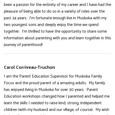
been a passion for the entirety of my career and I have had the
pleasure of being able to do so in a variety of roles over the
past 24 years. I’m fortunate enough live in Muskoka with my
two youngest sons and deeply enjoy the time we spend
together. I’m thrilled to have the opportunity to share some
information about parenting with you and learn together in this
journey of parenthood!
Carol Corriveau-Truchon
I am the Parent Education Supervisor for Muskoka Family
Focus and the proud parent of 4 amazing adults. My family
has enjoyed living in Muskoka for over 30 years. Parent
Education workshops changed how I parented and helped me
learn the skills I needed to raise kind, strong, independent
children (with my husband and our village, of course). My wish