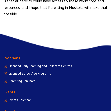
is that all parents could have access to these workshops and
resources, and I hope that Parenting in Muskoka will make that
possible.
Programs
Licensed Early Learning and Childcare Centres
Licensed School Age Programs
Parenting Seminars
Events
Events Calendar