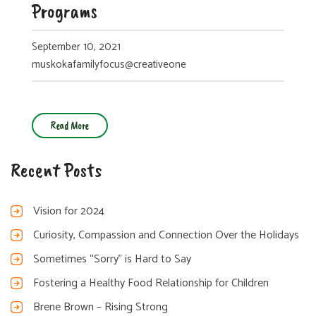
Programs
September 10, 2021
muskokafamilyfocus@creativeone
Read More
Recent Posts
Vision for 2024
Curiosity, Compassion and Connection Over the Holidays
Sometimes “Sorry” is Hard to Say
Fostering a Healthy Food Relationship for Children
Brene Brown – Rising Strong