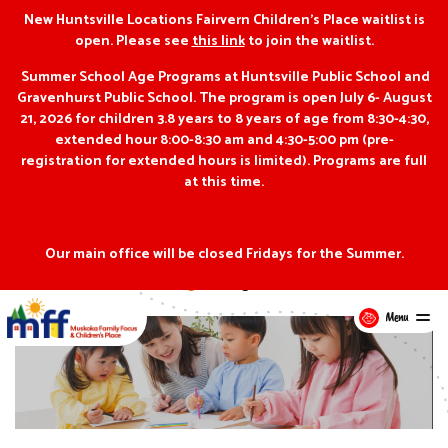
New Huntsville Locations Fairvern Children’s Place waitlist is
open. Please see
this link
to join the waitlist.
Summer School Age Programs at Huntsville Public School and
Gravenhurst Public School. The program is open July 6- August
21, 2026 for children 3.8 years to 8 years of age from 8:30-4:30,
extended hour 8:00-8:30 am and 4:30-5:00 pm (pre-
registration for extended hours is limited). Programs are full
at this time.
Our main office will be closed Fridays for the Summer.
Blog
Programs
Menu