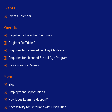
Events
Events Calendar
Parents
Register for Parenting Seminars
Register for Triple P
Enquiries for Licensed Full Day Childcare
Enquiries for Licensed School Age Programs
Resources For Parents
More
Blog
Employment Opportunities
How Does Learning Happen?
Accessibility for Ontarians with Disabilities