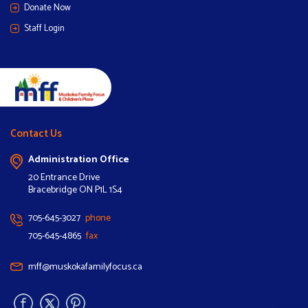
Donate Now
Staff Login
Contact Us
Administration Office
20 Entrance Drive
Bracebridge ON P1L 1S4
705-645-3027
phone
705-645-4865
fax
mff@muskokafamilyfocus.ca