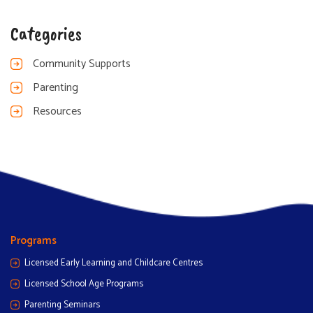
Categories
Community Supports
Parenting
Resources
Programs
Licensed Early Learning and Childcare Centres
Licensed School Age Programs
Parenting Seminars